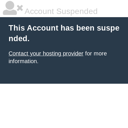
Account Suspended
This Account has been suspe
nded.
Contact your hosting provider
for more
information.