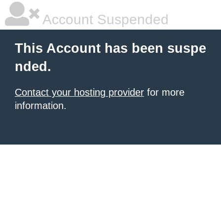
Account Suspended
This Account has been suspe
nded.
Contact your hosting provider
for more
information.