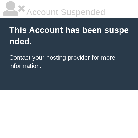
Account Suspended
This Account has been suspe
nded.
Contact your hosting provider
for more
information.