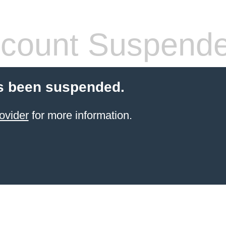
count Suspend
s been suspended.
ovider
for more information.