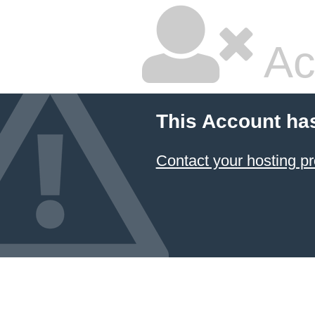
Ac
This Account ha
Contact your hosting pr