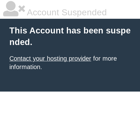
Account Suspended
This Account has been suspe
nded.
Contact your hosting provider
for more
information.