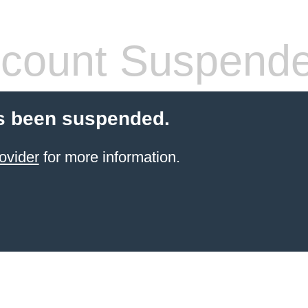
count Suspend
s been suspended.
ovider
for more information.