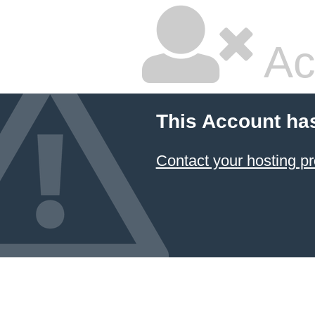
Ac
This Account ha
Contact your hosting pr