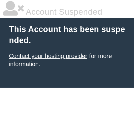
Account Suspended
This Account has been suspe
nded.
Contact your hosting provider
for more
information.