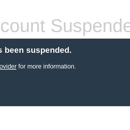
count Suspend
s been suspended.
ovider
for more information.