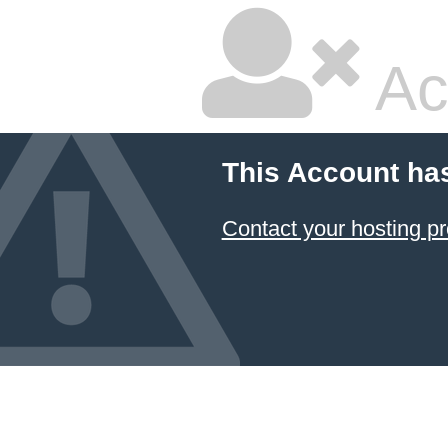
Ac
This Account ha
Contact your hosting pr