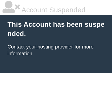
Account Suspended
This Account has been suspe
nded.
Contact your hosting provider
for more
information.