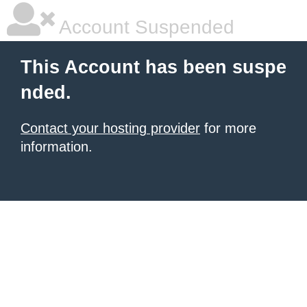
Account Suspended
This Account has been suspe
nded.
Contact your hosting provider
for more
information.