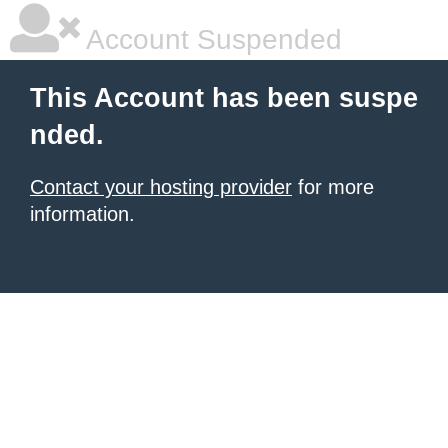
Account Suspended
This Account has been suspe
nded.
Contact your hosting provider
for more
information.