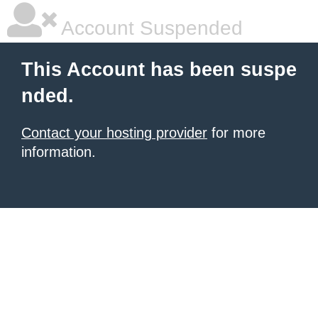
Account Suspended
This Account has been suspe
nded.
Contact your hosting provider
for more
information.