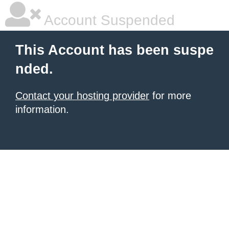
Account Suspended
This Account has been suspe
nded.
Contact your hosting provider
for more
information.