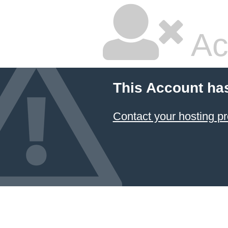
Ac
This Account ha
Contact your hosting pr