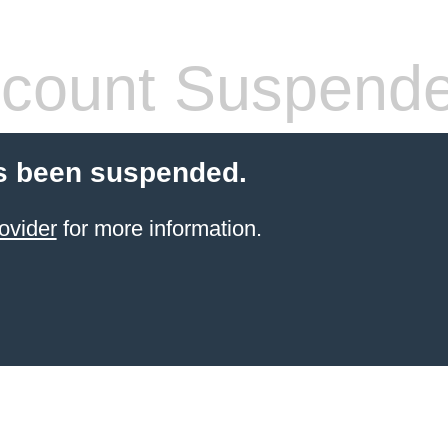
count Suspend
s been suspended.
ovider
for more information.