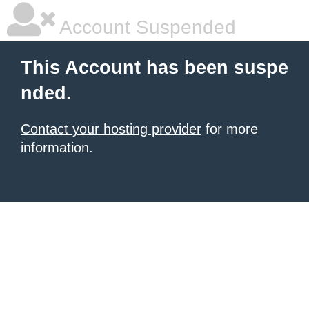
Account Suspended
This Account has been suspe
nded.
Contact your hosting provider
for more
information.