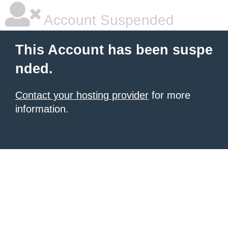
Account Suspended
This Account has been suspe
nded.
Contact your hosting provider
for more
information.