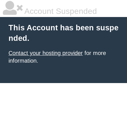
Account Suspended
This Account has been suspe
nded.
Contact your hosting provider
for more
information.