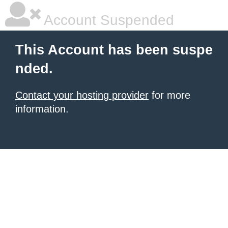
Account Suspended
This Account has been suspe
nded.
Contact your hosting provider
for more
information.