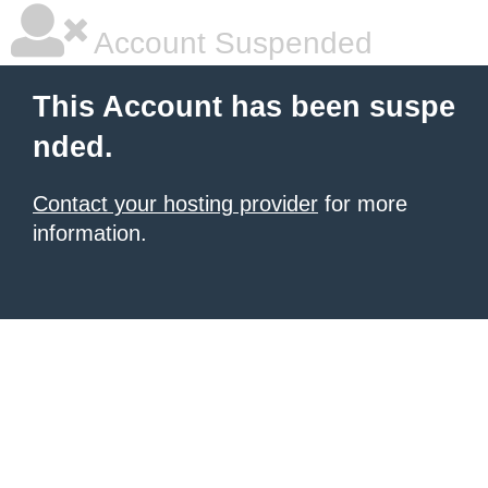
Account Suspended
This Account has been suspe
nded.
Contact your hosting provider
for more
information.