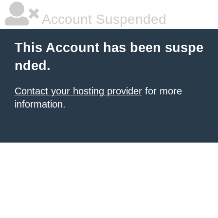
Account Suspended
This Account has been suspe
nded.
Contact your hosting provider
for more
information.