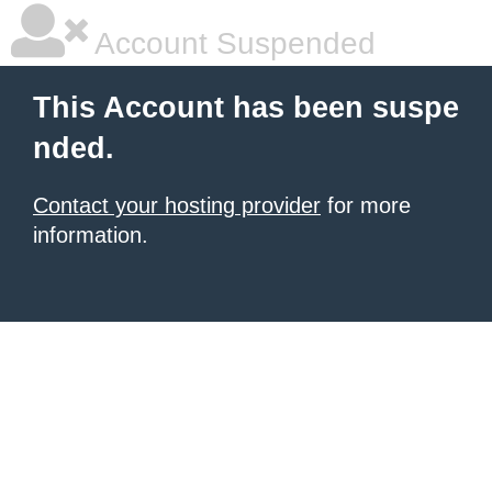
Account Suspended
This Account has been suspe
nded.
Contact your hosting provider
for more
information.