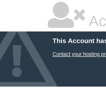
Ac
This Account ha
Contact your hosting pr