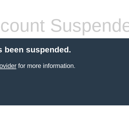
count Suspend
s been suspended.
ovider
for more information.