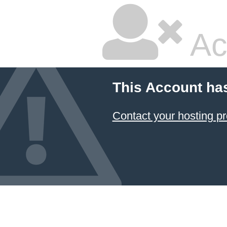
Ac
This Account ha
Contact your hosting pr