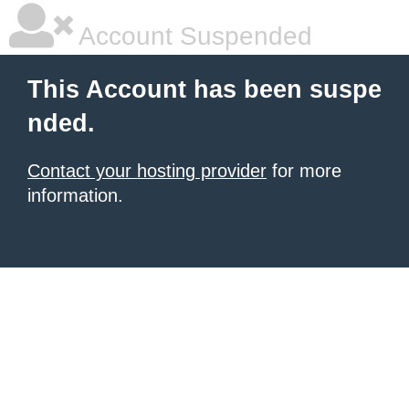
Account Suspended
This Account has been suspe
nded.
Contact your hosting provider
for more
information.