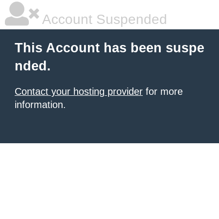
Account Suspended
This Account has been suspe
nded.
Contact your hosting provider
for more
information.